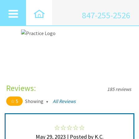
847-255-2526
Reviews:
185 reviews
5
Showing
All Reviews
5 out of 5 stars
All
5
185
4
0
May 29, 2023 | Posted by K.C.