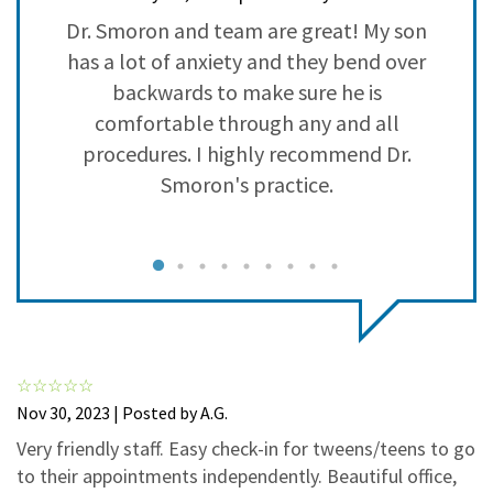
3
0
Dr. Smoron and team are great! My son
I
2
0
has a lot of anxiety and they bend over
1
0
ll
backwards to make sure he is
y
comfortable through any and all
a
procedures. I highly recommend Dr.
t
Smoron's practice.
l
Nov 30, 2023 | Posted by A.G.
Very friendly staff. Easy check-in for tweens/teens to go
to their appointments independently. Beautiful office,